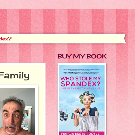
dex?
BUY MY BOOK
Family