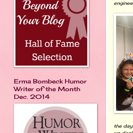
engine
Erma Bombeck Humor
Writer of the Month
Dec. 2014
the day
we don'