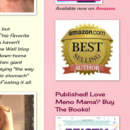
Available now on
Amazon
.
, but
 his favorite
u haven't
he Wall blog
down-home
 him giant
saying "the way
his stomach"
 eating it all.
Published! Love
Meno Mama? Buy
The Books!