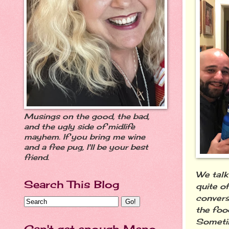
Musings on the good, the bad,
and the ugly side of midlife
mayhem. If you bring me wine
and a free pug, I'll be your best
friend.
We talk
Search This Blog
quite o
convers
the foo
Sometim
Can't get enough Meno