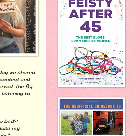
 day we shared
 contest and
rved. The fly
 listening to
 to bed?
cause my
er."