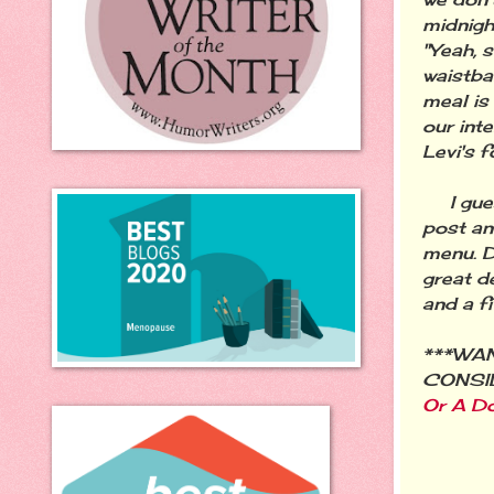
midnight
"Yeah, 
waistba
meal is
our inte
Levi's f
I guess
post an
menu. D
great d
and a f
***WAN
CONSIDE
Or A Do