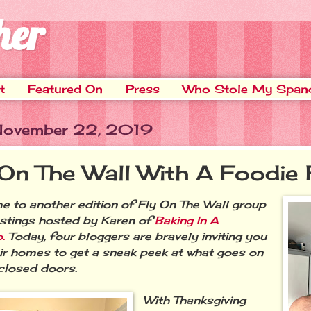
her
t
Featured On
Press
Who Stole My Span
 November 22, 2019
 On The Wall With A Foodie 
 to another edition of Fly On The Wall group
stings hosted by Karen of
Baking In A
.
Today, four bloggers are bravely inviting you
eir homes to get a sneak peek at what goes on
closed doors.
With Thanksgiving