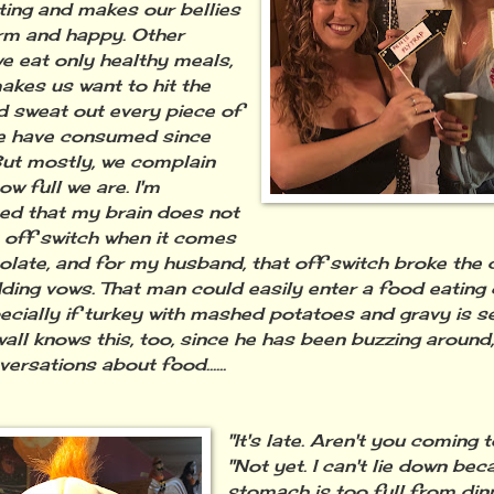
ing and makes our bellies
rm and happy. Other
we eat only healthy meals,
akes us want to hit the
 sweat out every piece of
e have consumed since
ut mostly, we complain
w full we are. I'm
ed that my brain does not
 off switch when it comes
olate, and for my husband, that off switch broke the
ding vows. That man could easily enter a food eating
pecially if turkey with mashed potatoes and gravy is se
wall knows this, too, since he has been buzzing around,
ersations about food......
"It's late. Aren't you coming
"Not yet. I can't lie down be
stomach is too full from dinn