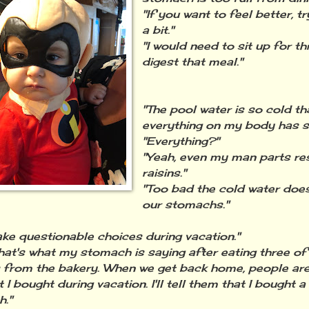
"If you want to feel better, tr
a bit."
"I would need to sit up for t
digest that meal."
"The pool water is so cold th
everything on my body has sh
"Everything?"
"Yeah, even my man parts r
raisins."
"Too bad the cold water does
our stomachs."
ke questionable choices during vacation."
that's what my stomach is saying after eating three of
 from the bakery. When we get back home, people are
I bought during vacation. I'll tell them that I bought a
."