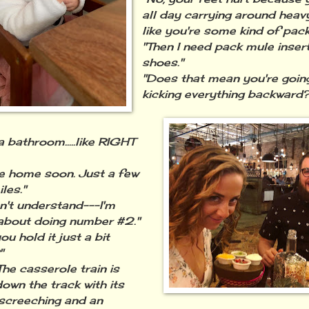
all day carrying around heav
like you're some kind of pack
"Then I need pack mule inser
shoes."
"Does that mean you're going
kicking everything backward?
a bathroom.....like RIGHT
be home soon. Just a few
les."
n't understand---I'm
 about doing number #2."
ou hold it just a bit
"
The casserole train is
down the track with its
screeching and an