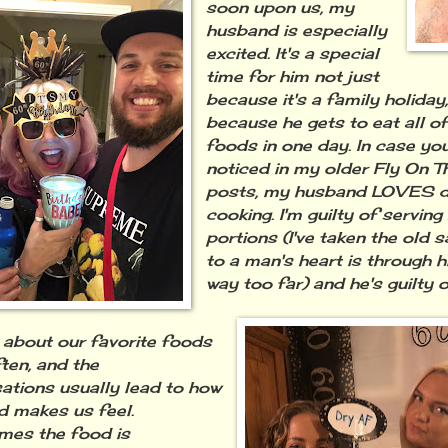
soon upon us, my
husband is especially
excited. It's a special
time for him not just
because it's a family holiday
because he gets to eat all of
foods in one day. In case yo
noticed in my older Fly On T
posts, my husband LOVES 
cooking. I'm guilty of serving
portions (I've taken the old 
to a man's heart is through 
way too far) and he's guilty of
 about our favorite foods
ften, and the
ations usually lead to how
d makes us feel.
es the food is