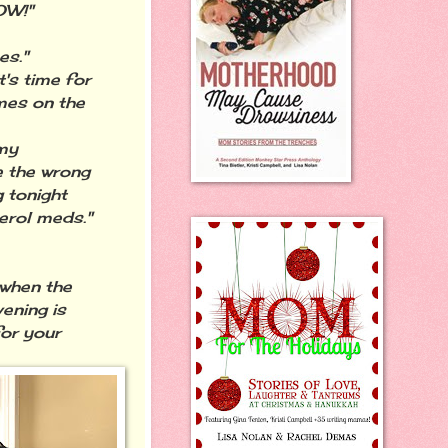
OW!"
es."
t's time for
mes on the
 my
e the wrong
g tonight
erol meds."
 when the
ening is
for your