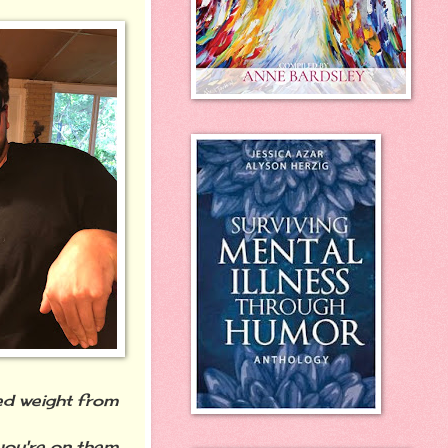
ed weight from
you're on them