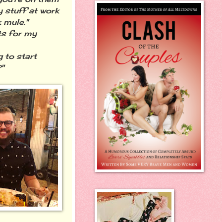
y stuff at work
 mule."
ts for my
 to start
"