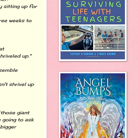
y sitting up for
hree weeks to
at
riveled up."
esemble
n't shrivel up
 those giant
 going to ask
 bigger