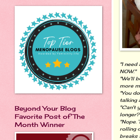
"I need 
NOW."
"We'll 
more mi
"You do
talking
Beyond Your Blog
"Can't y
longer?
Favorite Post of The
"Nope. 
Month Winner
rolling 
breaks 