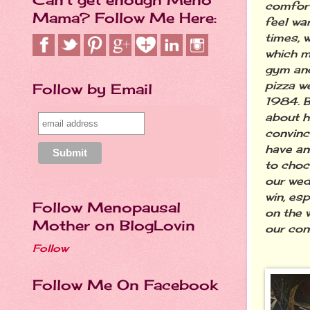
comfort
Mama? Follow Me Here:
feel wa
times, 
which m
gym and
pizza w
Follow by Email
1984. B
about ho
convinc
have an
to choc
our wed
win, es
Follow Menopausal
on the 
Mother on BlogLovin
our conv
Follow
Follow Me On Facebook