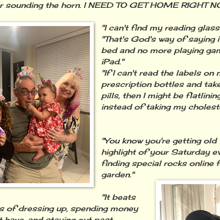
er sounding the horn. I NEED TO GET HOME RIGHT N
"I can't find my reading glass
"That's God's way of saying i
bed and no more playing ga
iPad."
"If I can't read the labels on
prescription bottles and tak
pills, then I might be flatlinin
instead of taking my cholest
"You know you're getting old
highlight of your Saturday ev
finding special rocks online 
garden."
"It beats
s of dressing up, spending money
t have, and staying out past