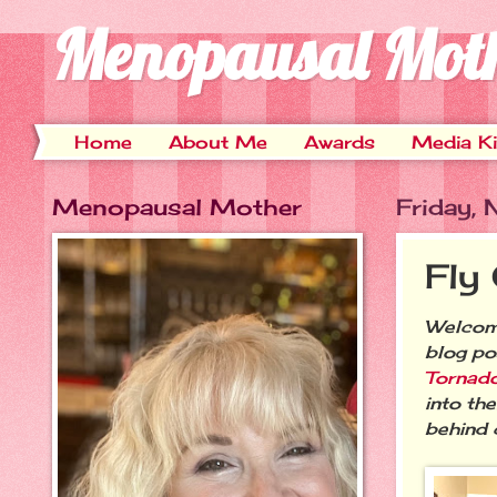
Menopausal Mot
Home
About Me
Awards
Media Ki
Menopausal Mother
Friday,
Fly
Welcome
blog po
Tornado
into th
behind 