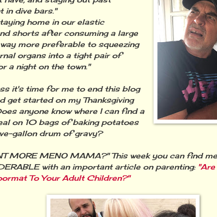
 in dive bars."
staying home in our elastic
nd shorts after consuming a large
 way more preferable to squeezing
rnal organs into a tight pair of
or a night on the town."
 it's time for me to end this blog
d get started on my Thanksgiving
oes anyone know where I can find a
eal on 10 bags of baking potatoes
ive-gallon drum of gravy?
T MORE MENO MAMA?" This week you can find me
RABLE with an important article on parenting:
"Are
ormat To Your Adult Children?"