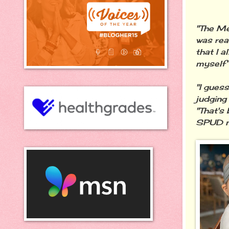
"The Me
was real
that I 
myself 
"I gues
judging
"That's 
SPUD m