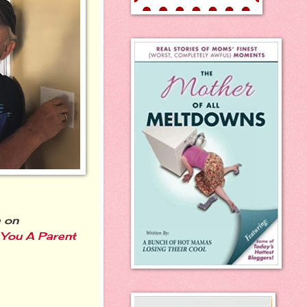
 on
 You A Parent