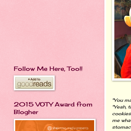
Follow Me Here, Too!!
"You ma
2015 VOTY Award from
"Yeah, 
Blogher
cookies
me what 
stomach