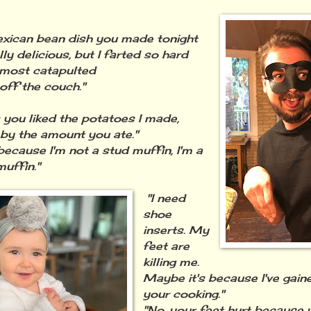
xican bean dish you made tonight
ly delicious, but I farted so hard
almost catapulted
off the couch."
s you liked the potatoes I made,
 by the amount you ate."
because I'm not a stud muffin, I'm a
uffin."
"I need
shoe
inserts. My
feet are
killing me.
Maybe it's because I've gain
your cooking."
"No, your feet hurt because 