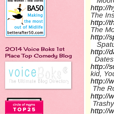
Moor
http://
The In
http:/
The M
http://
Spat
2014 Voice Boks 1st
http://
Place Top Comedy Blog
Dates
http://
kid, Y
http:/
The R
http:/
Trashy
http:/