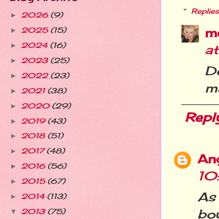
Replies
2026
(9)
►
m
2025
(15)
►
2024
(16)
►
a
2023
(25)
►
D
2022
(23)
►
ma
2021
(38)
►
2020
(29)
►
Repl
2019
(43)
►
2018
(51)
►
2017
(48)
►
Ang
2016
(56)
►
10
2015
(67)
►
As
2014
(113)
►
bo
2013
(75)
▼