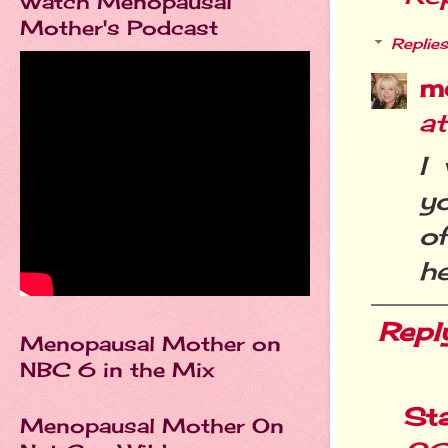
Watch Menopausal
Mother's Podcast
Replies
m
a
I
y
o
he
Repl
Menopausal Mother on
NBC 6 in the Mix
St
Menopausal Mother On