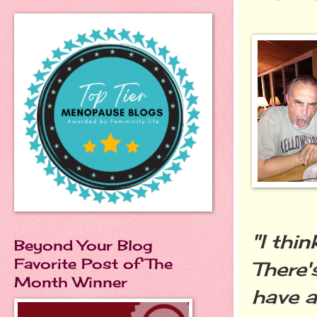
"I thi
Beyond Your Blog
Favorite Post of The
There'
Month Winner
have a