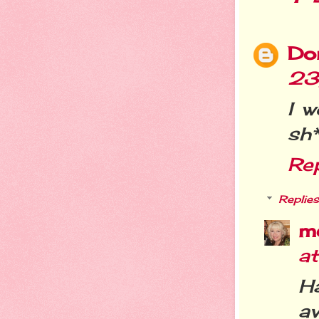
Do
23
I w
sh*t
Re
Replies
m
a
Ha
av