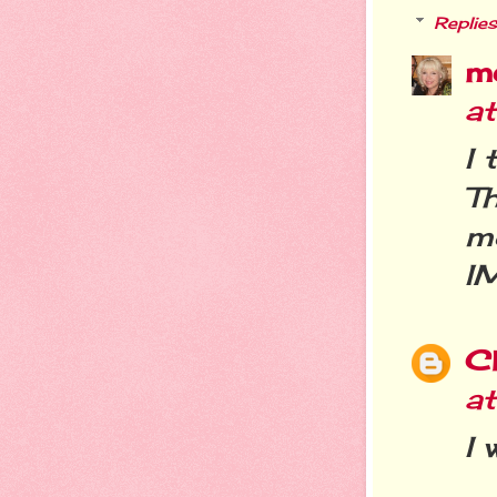
Replies
m
a
I 
T
m
I
C
a
I 