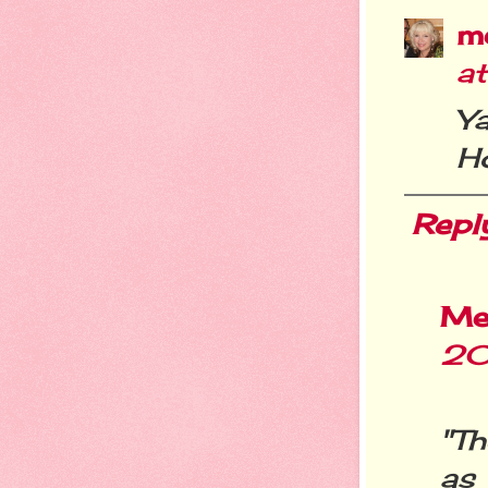
m
at
Y
H
Repl
Me
20
"Th
as 