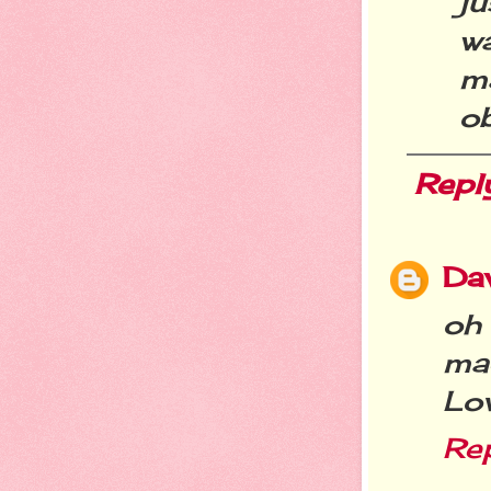
ju
w
m
ob
Repl
Da
oh
ma
Lov
Re