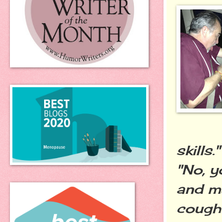
skills."
"No, 
and ma
coughe