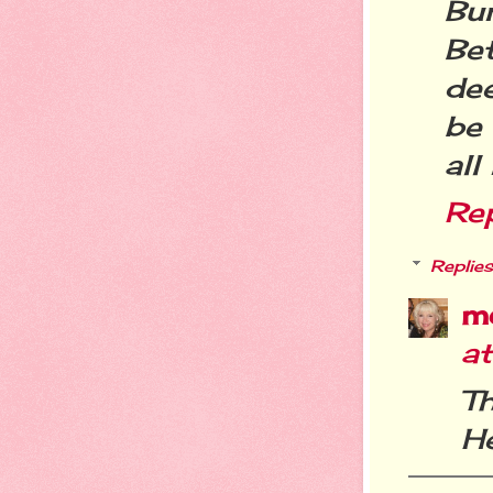
Bu
Be
dee
be 
all
Re
Replies
m
a
T
He