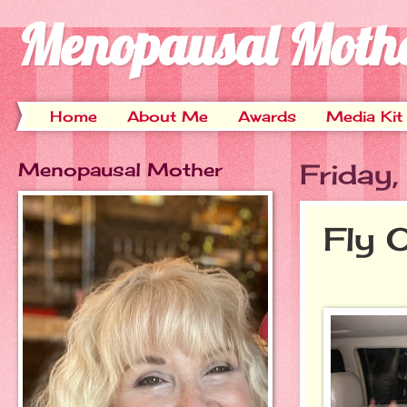
Menopausal Moth
Home
About Me
Awards
Media Kit
Menopausal Mother
Friday
Fly 