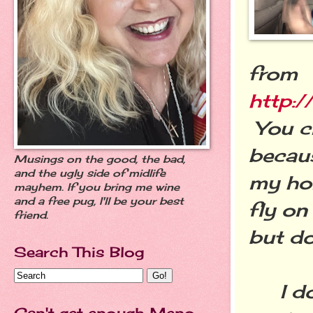
from
http:/
You c
becau
Musings on the good, the bad,
and the ugly side of midlife
my hom
mayhem. If you bring me wine
and a free pug, I'll be your best
fly on
friend.
but do
Search This Blog
I don'
Can't get enough Meno