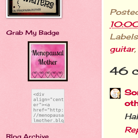
Poste
10:0
Grab My Badge
Labels
guitar
46 
Sor
ot
Hah
Re
Blog Archive