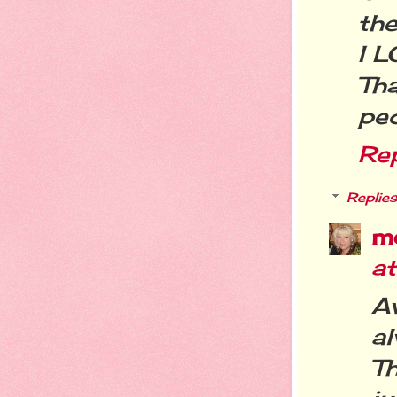
the
I L
Th
peo
Re
Replies
m
at
A
a
Th