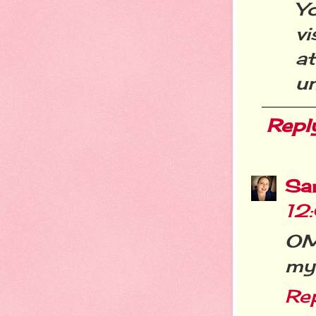
Y
vi
a
u
Repl
Sa
12
OM
my 
Re