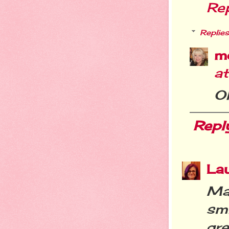
Re
Replies
m
a
O
Repl
La
Mar
smi
gre