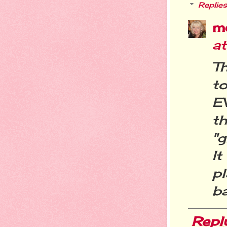
Replies
m
a
T
t
E
t
"g
I
pl
ba
Repl