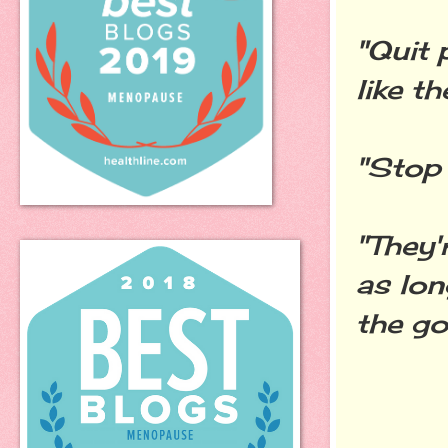
"Quit 
like t
"Stop 
"They'
as lon
the go