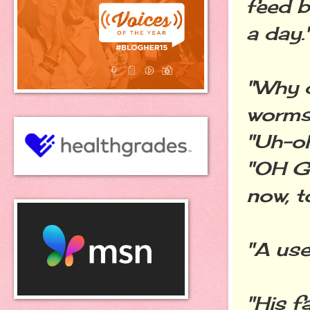
feed b
a day.
"Why 
worms?
"Uh-oh.
"OH G
now, t
"A use
"His f