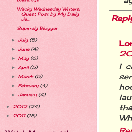
ag
Blessings
Wacky Wednesday Writers:
Guest Post by My Daily
Repl
Je...
Squirrely Blogger
July
(5)
►
Lo
June
(4)
►
20
May
(6)
►
I c
April
(5)
►
se
March
(5)
►
ho
February
(4)
►
January
(4)
►
lau
tha
2012
(24)
►
2011
(18)
Wh
►
Re