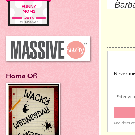
Barba
Home Of: