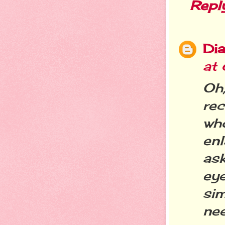
Repl
Dia
at
Oh
re
who
en
as
eye
si
nee