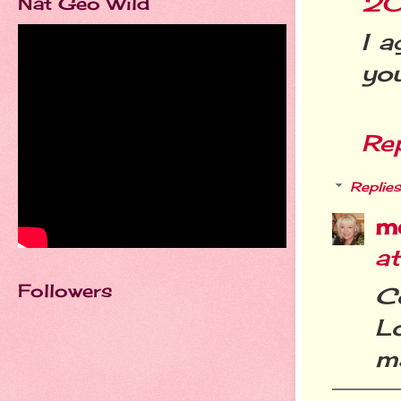
20
Nat Geo Wild
I a
you
Re
Replies
m
at
Followers
C
Lo
ma