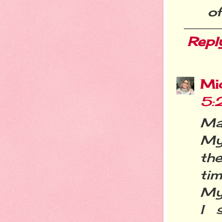
of
Repl
Mi
5:
Ma
My 
the
tim
My
I 