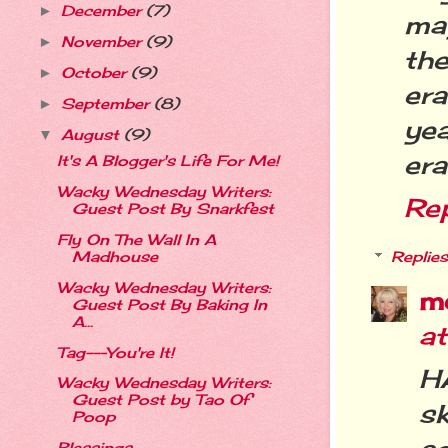
December
(7)
►
ma
November
(9)
►
th
October
(9)
►
era
September
(8)
►
ye
August
(9)
▼
era
It's A Blogger's Life For Me!
Wacky Wednesday Writers:
Re
Guest Post By Snarkfest
Fly On The Wall In A
Madhouse
Replies
Wacky Wednesday Writers:
m
Guest Post By Baking In
A...
a
Tag---You're It!
H
Wacky Wednesday Writers:
Guest Post by Tao Of
sk
Poop