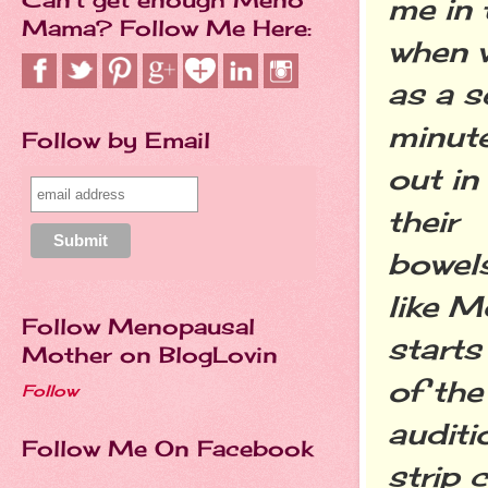
me in 
Mama? Follow Me Here:
when w
as a s
minut
Follow by Email
out in
their
bowels
like M
Follow Menopausal
starts
Mother on BlogLovin
of the
Follow
auditi
Follow Me On Facebook
strip 