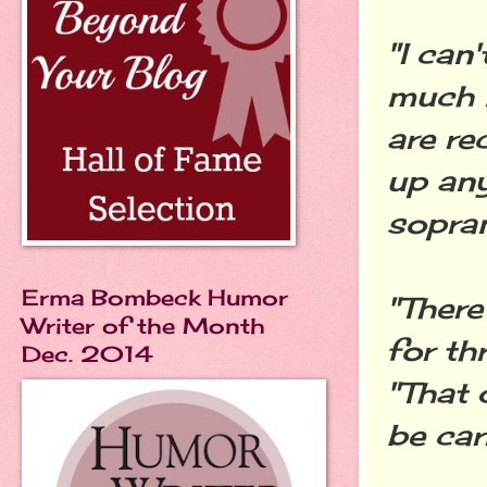
"I can'
much l
are re
up any 
sopran
Erma Bombeck Humor
"There
Writer of the Month
for th
Dec. 2014
"That 
be car