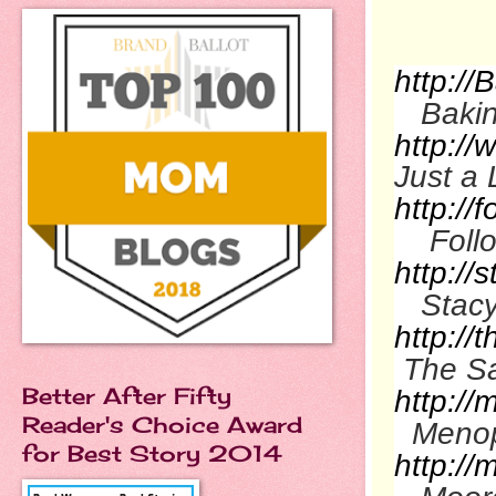
http:/
Bakin
http://
Just a L
http:/
Foll
http:/
Stac
http://
The Sa
Better After Fifty
http:/
Reader's Choice Award
Menop
for Best Story 2014
http:/