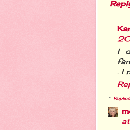
Repl
Ka
20
I 
fam
. I
Re
Replies
m
a