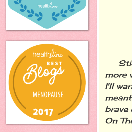
Stick
more w
I'll wa
meanti
brave 
On The