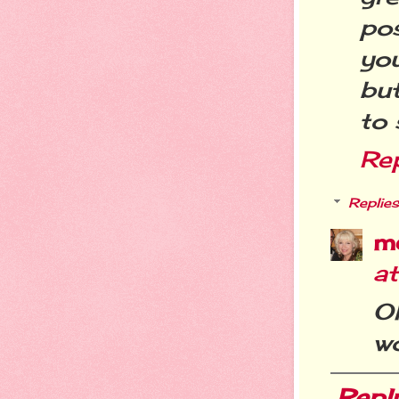
po
you
bu
to 
Re
Replies
m
a
O
wo
Repl