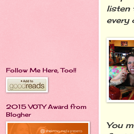
listen
every 
Follow Me Here, Too!!
2015 VOTY Award from
Blogher
You mi