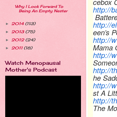
cebox 
Why I Look Forward To
http://
Being An Empty Nester
Batter
http://
2014
(113)
►
een’s P
2013
(75)
►
http:/
2012
(24)
►
Mama 
2011
(18)
►
http:/
Someon
Watch Menopausal
http://
Mother's Podcast
he Sadd
http://
st A Lit
http:/
The Mo