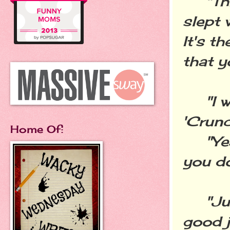
"This 
slept 
It's t
that y
"I wo
'Crunc
Home Of:
"Yeah,
you do
"Just
good j