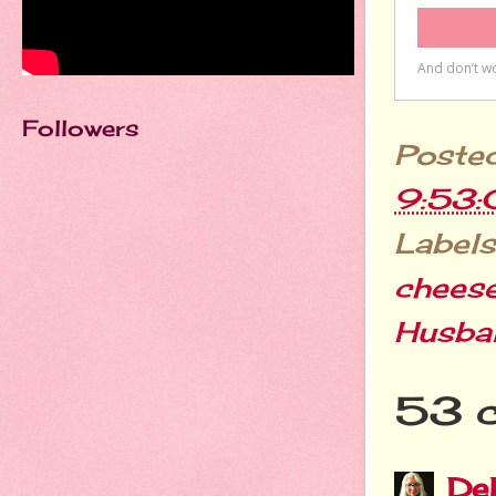
Followers
Poste
9:53
Labels
chees
Husba
53 
De