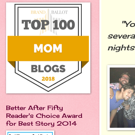
"You 
severa
nights
Better After Fifty
Reader's Choice Award
for Best Story 2014