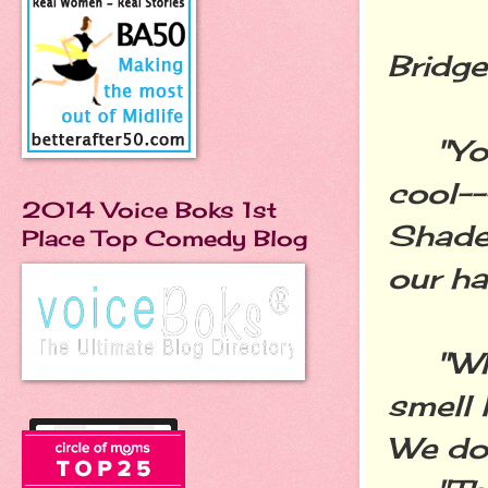
Bridge
"You 
cool--
2014 Voice Boks 1st
Shades
Place Top Comedy Blog
our hai
"Why 
smell 
We don