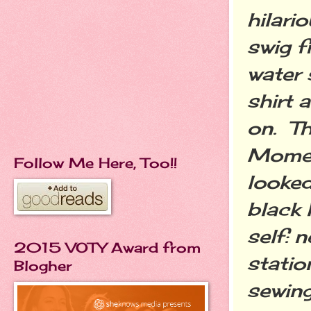
hilari
swig f
water
shirt 
on. Th
Momen
Follow Me Here, Too!!
looked
black 
self: n
2015 VOTY Award from
statio
Blogher
sewing