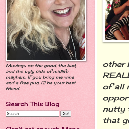
other 
Musings on the good, the bad,
and the ugly side of midlife
REALL
mayhem. If you bring me wine
and a free pug, I'll be your best
of all 
friend.
opport
Search This Blog
nutty 
that 
Can't get enough Meno