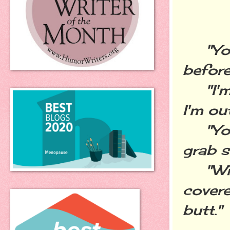
"You 
before
"I'm w
I'm ou
"You 
grab s
"With
cover
butt."