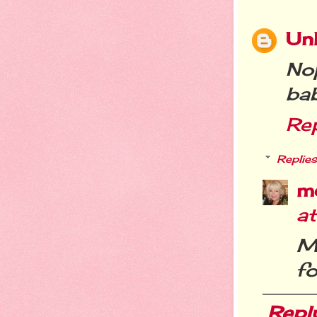
Un
No
ba
Re
Replies
m
a
M
fo
Repl