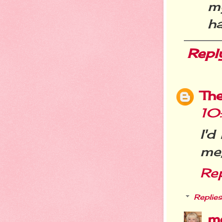
my
ha
Repl
Th
10
I'd
me,
Re
Replies
m