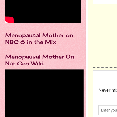
Menopausal Mother on
NBC 6 in the Mix
Menopausal Mother On
Nat Geo Wild