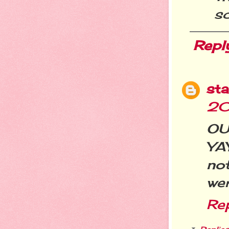
sc
Repl
st
20
OUC
YA
no
wer
Re