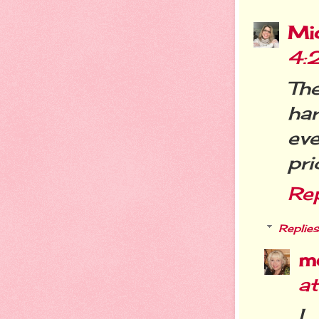
Mi
4:
Th
ha
ev
pri
Re
Replies
m
a
I