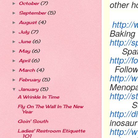
other 
October
(7)
►
September
(5)
►
http:/
August
(4)
►
Baking 
July
(7)
►
http://
June
(6)
►
Spa
May
(6)
►
http://
April
(6)
►
Follo
March
(4)
►
http:/
February
(5)
►
Menopa
January
(5)
▼
http://
A Wrinkle In Time
Stacy
Fly On The Wall In The New
http:/
Year
inosau
Goin' South
http:/
Ladies' Restroom Etiquette
101