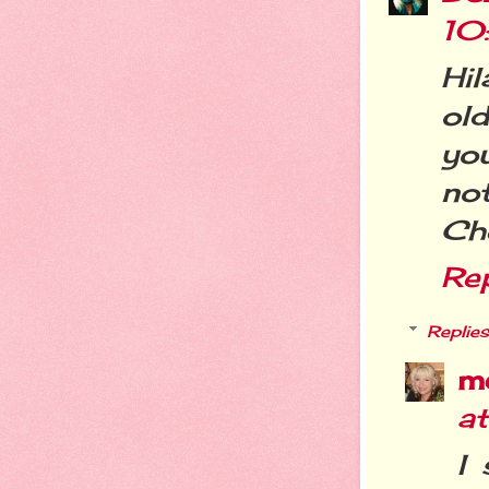
10
Hil
ol
yo
not
Ch
Re
Replies
m
a
I 