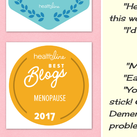
"Hey 
this 
"I'd r
"My 
"Eat 
"Your
stick!
Dement
proble