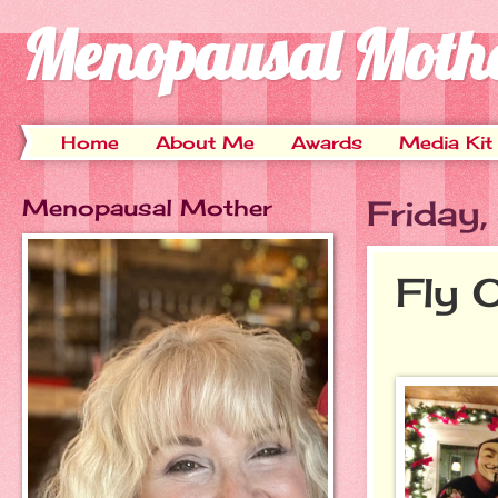
Menopausal Moth
Home
About Me
Awards
Media Kit
Menopausal Mother
Friday
Fly 