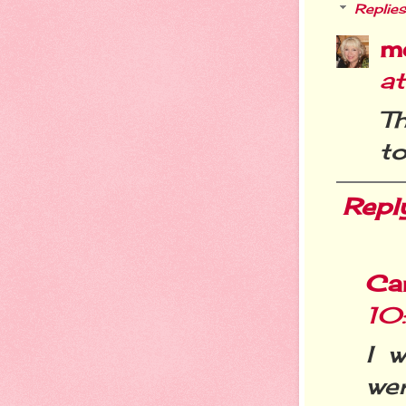
Replies
m
a
T
to
Repl
Ca
10
I 
wer