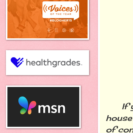
If yo
house 
of con