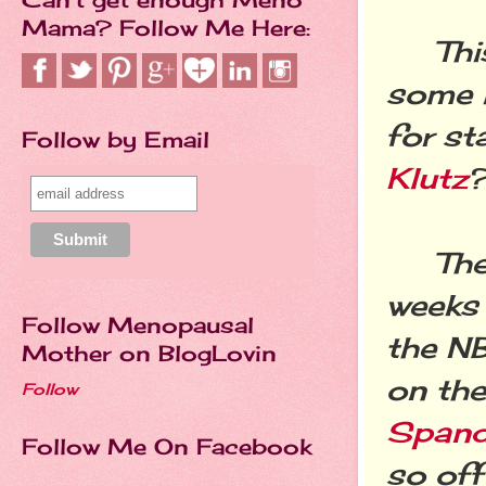
Mama? Follow Me Here:
This 
some i
for st
Follow by Email
Klutz
?
The f
weeks 
Follow Menopausal
the NB
Mother on BlogLovin
on the
Follow
Spand
Follow Me On Facebook
so off