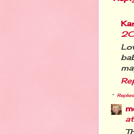
Ka
20
Lo
bab
may
Re
Replies
m
a
T