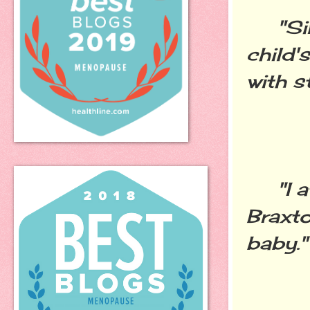
"Sinc
child'
with s
"I at
Braxt
baby."