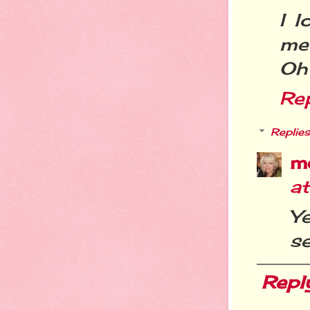
I l
me
Oh .
Re
Replies
m
a
Y
se
Repl