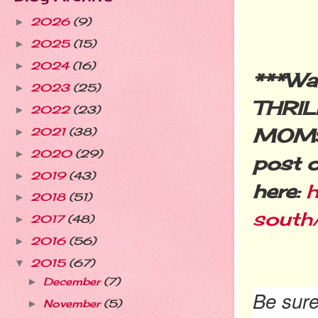
2026
(9)
►
2025
(15)
►
2024
(16)
►
***Wa
2023
(25)
►
THRIL
2022
(23)
►
MOMS 
2021
(38)
►
2020
(29)
►
post o
2019
(43)
►
here:
h
2018
(51)
►
south
2017
(48)
►
2016
(56)
►
2015
(67)
▼
December
(7)
►
Be sure
November
(5)
►