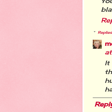
You
bla
Re
Replies
m
a
It
t
h
ha
Repl