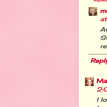
Replies
m
a
A
St
re
Repl
Ma
2:
I l