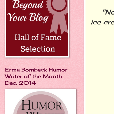
"Never
ice cr
Erma Bombeck Humor
Writer of the Month
Dec. 2014