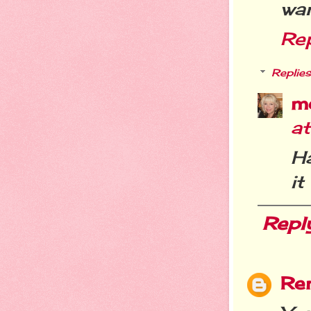
wan
Re
Replies
m
a
Ha
it
Repl
Re