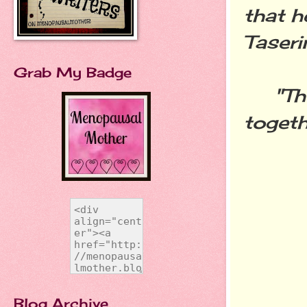
that h
Taseri
Grab My Badge
"The f
togeth
Blog Archive