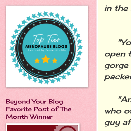
in the
"You'r
open t
gorge 
packet
"Am I
Beyond Your Blog
Favorite Post of The
who of
Month Winner
guy af