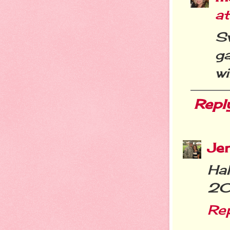
a
Sw
g
wi
Repl
Je
Ha
20
Re