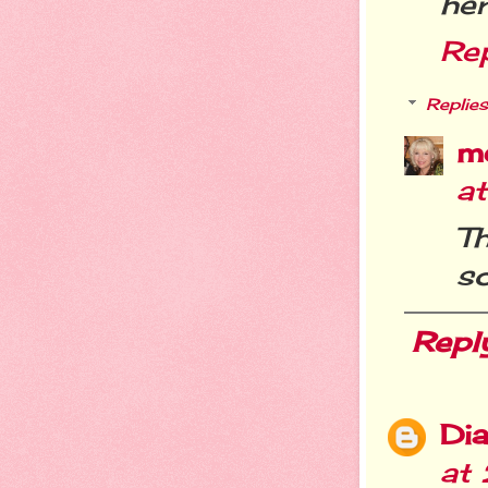
her
Re
Replies
m
a
T
s
Repl
Dia
at