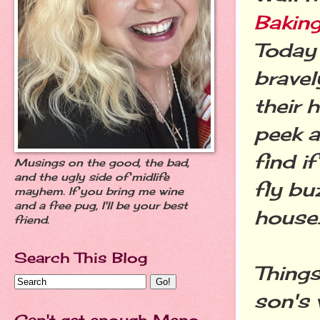
Baking
Today 
bravel
their 
peek a
find i
Musings on the good, the bad,
and the ugly side of midlife
fly bu
mayhem. If you bring me wine
and a free pug, I'll be your best
house
friend.
Search This Blog
Things
son's 
Can't get enough Meno