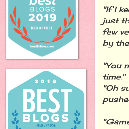
"If I 
just t
few ve
by the
"You m
time."
"Oh su
pushed
"Game 