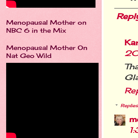
Repl
Menopausal Mother on
NBC 6 in the Mix
Ka
Menopausal Mother On
20
Nat Geo Wild
Th
Gla
Re
Replies
m
1