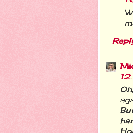
We
ma
Repl
Mi
12
Oh
aga
But
han
Hop