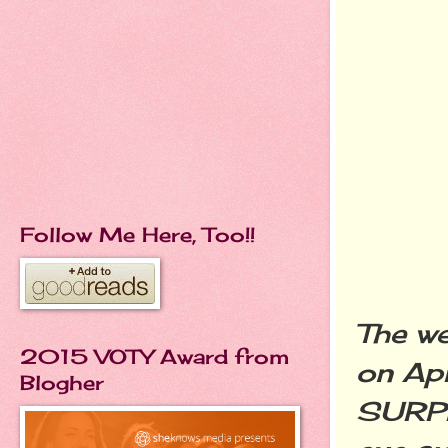
Follow Me Here, Too!!
The we
2015 VOTY Award from
on Apr
Blogher
SURPR