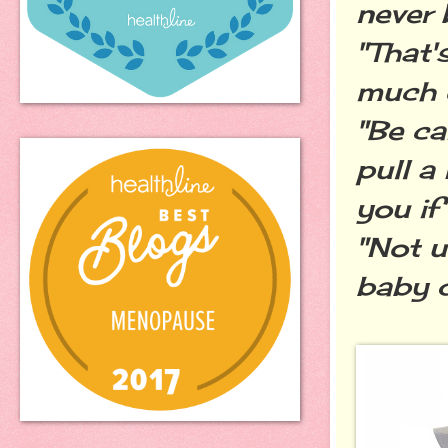
never 
"That'
much of
"Be ca
pull a
you if
"Not u
baby d