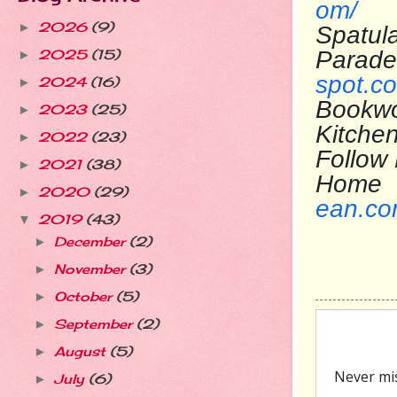
om/
2026
(9)
►
Spatul
Pa
2025
(15)
►
spot.c
2024
(16)
►
Bookwo
2023
(25)
►
Kit
2022
(23)
►
Follow
2021
(38)
►
H
2020
(29)
►
ean.c
2019
(43)
▼
December
(2)
►
November
(3)
►
October
(5)
►
September
(2)
►
August
(5)
►
July
(6)
►