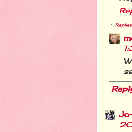
Re
Replies
m
1
We
se
Repl
Jo
20