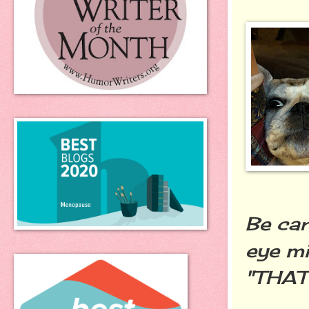
Be car
eye mi
"THAT