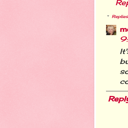
Re
Replies
m
9
I
b
s
co
Repl