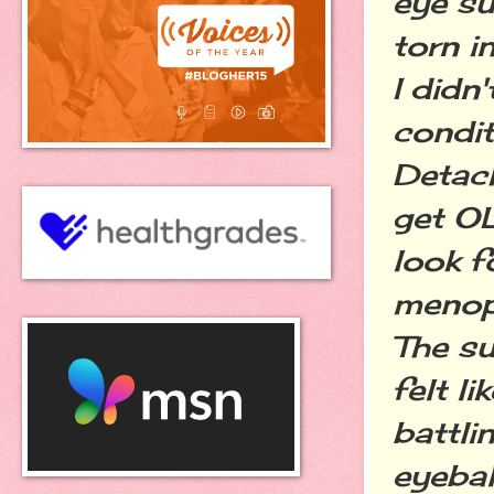
eye su
torn i
I didn
condit
Detac
get OL
look f
menop
The su
felt l
battli
eyebal