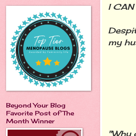
I CAN
Despit
my hus
Beyond Your Blog
Favorite Post of The
Month Winner
"Why d