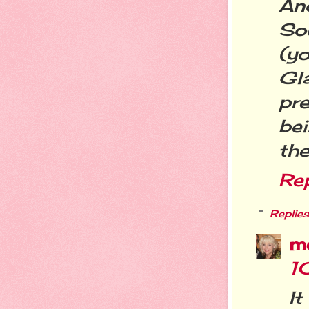
An
So
(yo
Gl
pre
bei
the
Re
Replies
m
1
I