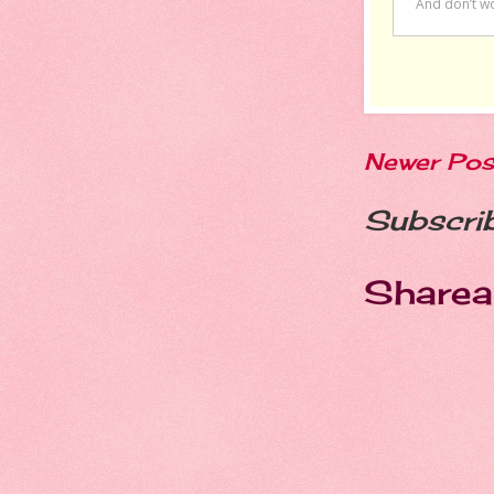
Newer Pos
Subscri
Sharea