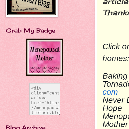
articl
Thank
Grab My Badge
Click o
homes
Baking 
To
com
Never 
Ho
Menop
Mo
Blog Archive