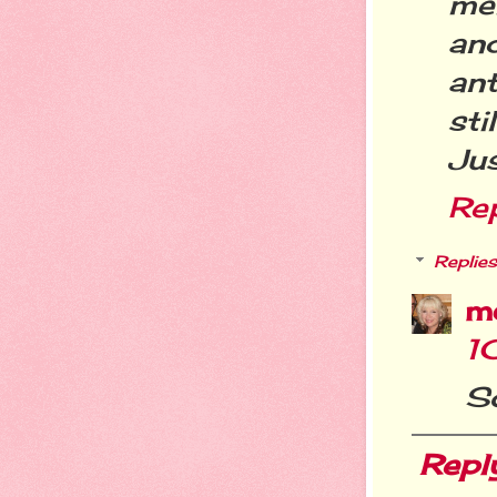
me
an
an
sti
Ju
Re
Replies
m
1
S
Repl