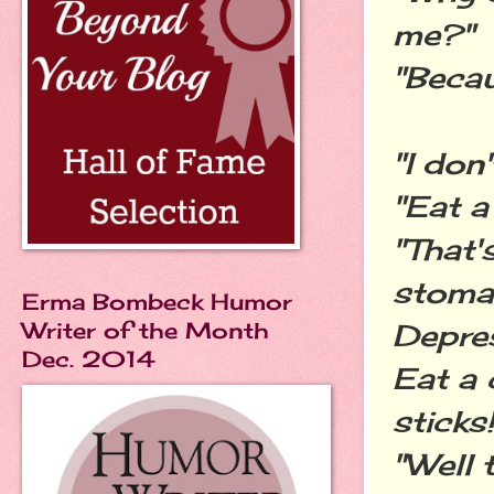
me?"
"Becau
"I don
"Eat a
"That'
stomac
Erma Bombeck Humor
Writer of the Month
Depres
Dec. 2014
Eat a 
sticks!
"Well t