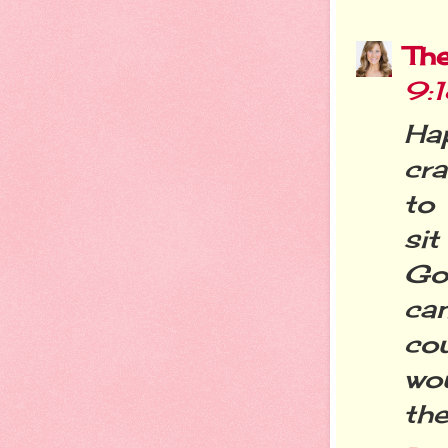
Th
9:
Ha
cra
to
sit
Go
ca
cou
wou
the