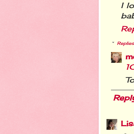
I l
bab
Re
Replies
m
1
To
Repl
Li