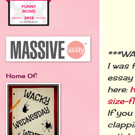
***W
I was 
Home Of:
essay 
here:
h
size-
If you
clappi