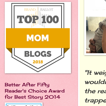
"It we
wouldn
Better After Fifty
the re
Reader's Choice Award
for Best Story 2014
trappe