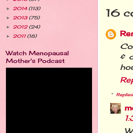
2014
(113)
►
16 c
2013
(75)
►
2012
(24)
►
Re
2011
(18)
►
Co
Watch Menopausal
& 
Mother's Podcast
hou
Re
Replies
m
1
We