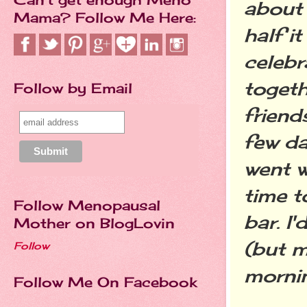
about 
Mama? Follow Me Here:
half i
celebr
togeth
Follow by Email
friend
few da
went 
time t
Follow Menopausal
bar. I
Mother on BlogLovin
(but m
Follow
mornin
Follow Me On Facebook