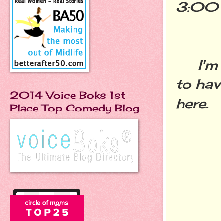
3:00 
I'm gl
to hav
2014 Voice Boks 1st
here.
Place Top Comedy Blog