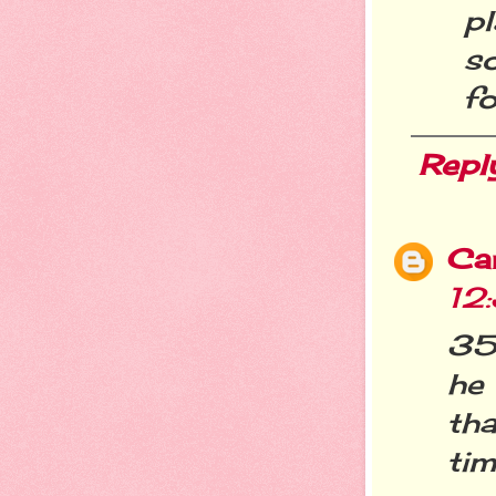
pl
s
fo
Repl
Ca
12
35 
he
tha
tim