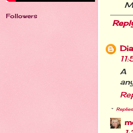
M
Followers
Repl
Dia
11
A 
any
Re
Replies
m
1