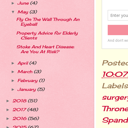
June
(4)
►
May
(3)
▼
Fly On The Wall Through An
Eyeball
Property Advice for Elderly
Clients
Stoke And Heart Disease:
Are You At Risk?
Poste
April
(4)
►
March
(3)
►
10:0
February
(1)
►
Labels
January
(5)
►
surger
2018
(51)
►
Thron
2017
(48)
►
Spand
2016
(56)
►
2015
(67)
►