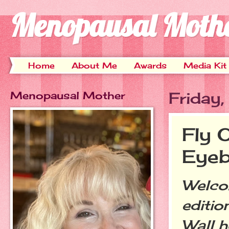
Menopausal Moth
Home
About Me
Awards
Media Kit
Menopausal Mother
Friday
Fly 
Eyeb
Welco
editio
Wall h